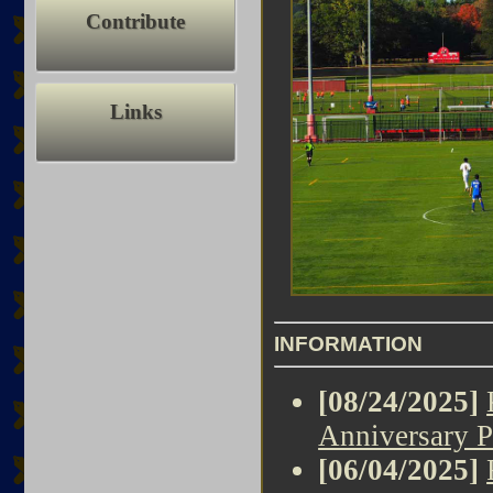
Contribute
Links
INFORMATION
[08/24/2025]
Anniversary P
[06/04/2025]