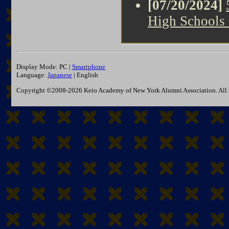
[07/20/2024]
High Schools
Display Mode: PC |
Smartphone
Language:
Japanese
| English
Copyright ©2008-2026 Keio Academy of New York Alumni Association. All r