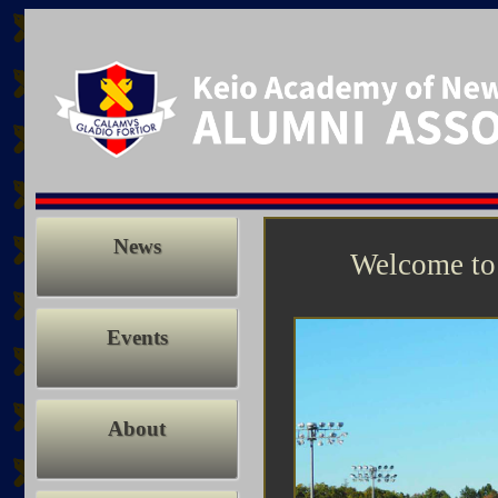
News
Welcome to
Events
About